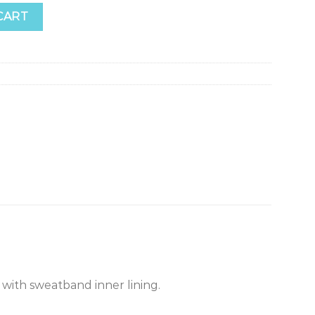
CART
with sweatband inner lining.