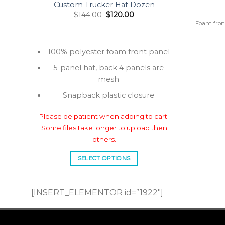
Custom Trucker Hat Dozen
Original
Current
$
144.00
$
120.00
price
price
 Word
Foam fron
was:
is:
tions:
$144.00.
$120.00.
100% polyester foam front panel
5-panel hat, back 4 panels are
mesh
Snapback plastic closure
Please be patient when adding to cart.
Some files take longer to upload then
others.
SELECT OPTIONS
This
product
[INSERT_ELEMENTOR id=”1922″]
has
multiple
variants.