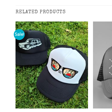
RELATED PRODUCTS
Sale!