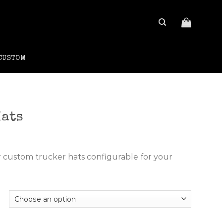
CUSTOM
Hats
rrent
ce
r custom trucker hats configurable for your
.00.