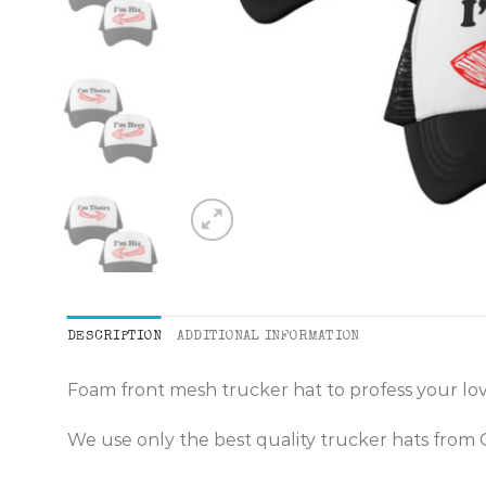
DESCRIPTION
ADDITIONAL INFORMATION
Foam front mesh trucker hat to profess your lov
We use only the best quality trucker hats from 