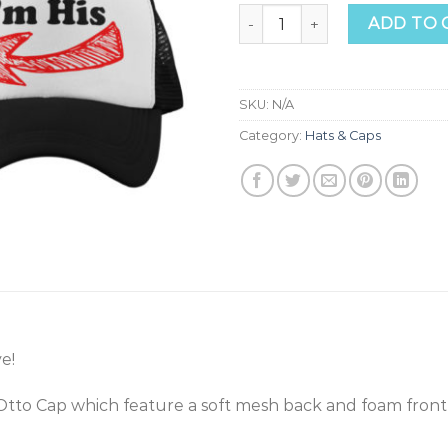
Love Trucker Hats quantity
ADD TO 
SKU:
N/A
Category:
Hats & Caps
e!
Otto Cap which feature a soft mesh back and foam front 