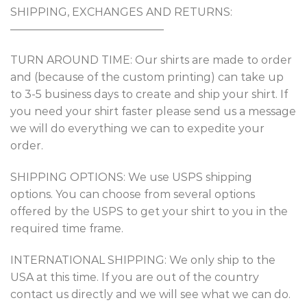
SHIPPING, EXCHANGES AND RETURNS:
——————————————
TURN AROUND TIME: Our shirts are made to order
and (because of the custom printing) can take up
to 3-5 business days to create and ship your shirt. If
you need your shirt faster please send us a message
we will do everything we can to expedite your
order.
SHIPPING OPTIONS: We use USPS shipping
options. You can choose from several options
offered by the USPS to get your shirt to you in the
required time frame.
INTERNATIONAL SHIPPING: We only ship to the
USA at this time. If you are out of the country
contact us directly and we will see what we can do.