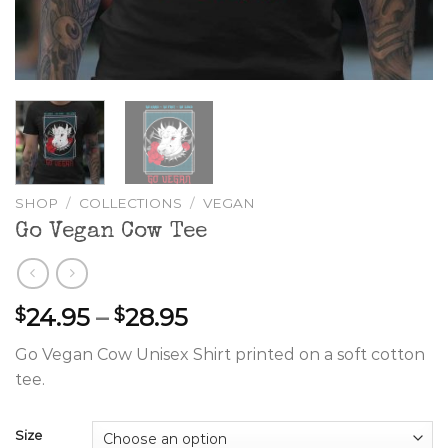
SHOP
/
COLLECTIONS
/
VEGAN
Go Vegan Cow Tee
Price
24.95
–
28.95
$
$
range:
Go Vegan Cow Unisex Shirt printed on a soft cotton
$24.95
tee.
through
$28.95
Size