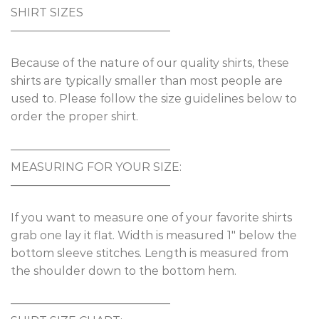
SHIRT SIZES
——————————————
Because of the nature of our quality shirts, these
shirts are typically smaller than most people are
used to. Please follow the size guidelines below to
order the proper shirt.
——————————————
MEASURING FOR YOUR SIZE:
——————————————
If you want to measure one of your favorite shirts
grab one lay it flat. Width is measured 1″ below the
bottom sleeve stitches. Length is measured from
the shoulder down to the bottom hem.
——————————————