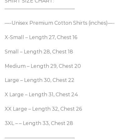
SHIRT SIZE CHART:
——————————————
—-Unisex Premium Cotton Shirts (inches)—-
X-Small – Length 27, Chest 16
Small – Length 28, Chest 18
Medium – Length 29, Chest 20
Large – Length 30, Chest 22
X Large – Length 31, Chest 24
XX Large – Length 32, Chest 26
3XL – – Length 33, Chest 28
——————————————