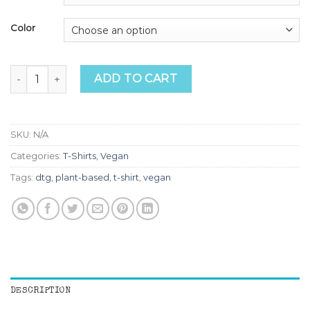
Color
Go Vegan Cow Tee quantity
ADD TO CART
SKU:
N/A
Categories:
T-Shirts
,
Vegan
Tags:
dtg
,
plant-based
,
t-shirt
,
vegan
DESCRIPTION