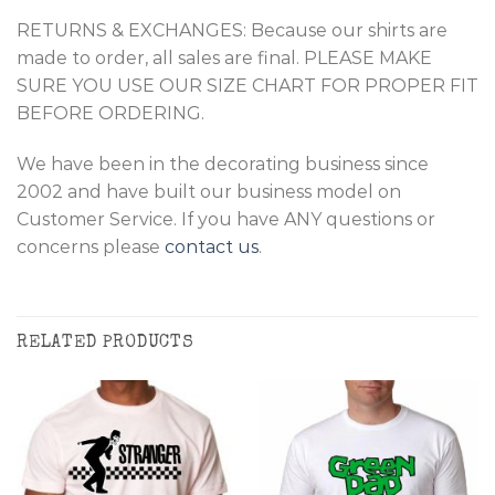
RETURNS & EXCHANGES: Because our shirts are
made to order, all sales are final. PLEASE MAKE
SURE YOU USE OUR SIZE CHART FOR PROPER FIT
BEFORE ORDERING.
We have been in the decorating business since
2002 and have built our business model on
Customer Service. If you have ANY questions or
concerns please
contact us
.
RELATED PRODUCTS