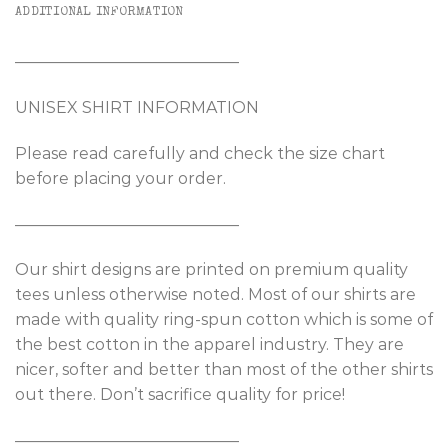
ADDITIONAL INFORMATION
——————————————
UNISEX SHIRT INFORMATION
Please read carefully and check the size chart
before placing your order.
——————————————
Our shirt designs are printed on premium quality
tees unless otherwise noted. Most of our shirts are
made with quality ring-spun cotton which is some of
the best cotton in the apparel industry. They are
nicer, softer and better than most of the other shirts
out there. Don’t sacrifice quality for price!
——————————————