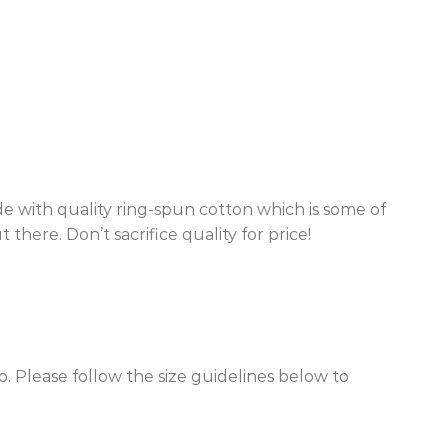
de with quality ring-spun cotton which is some of
there. Don’t sacrifice quality for price!
o. Please follow the size guidelines below to