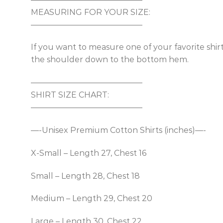
MEASURING FOR YOUR SIZE:
——————————————
If you want to measure one of your favorite shir
the shoulder down to the bottom hem.
——————————————
SHIRT SIZE CHART:
——————————————
—-Unisex Premium Cotton Shirts (inches)—-
X-Small – Length 27, Chest 16
Small – Length 28, Chest 18
Medium – Length 29, Chest 20
Large – Length 30, Chest 22