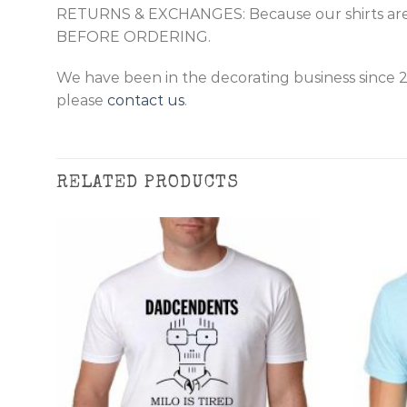
RETURNS & EXCHANGES: Because our shirts are
BEFORE ORDERING.
We have been in the decorating business since 
please
contact us
.
RELATED PRODUCTS