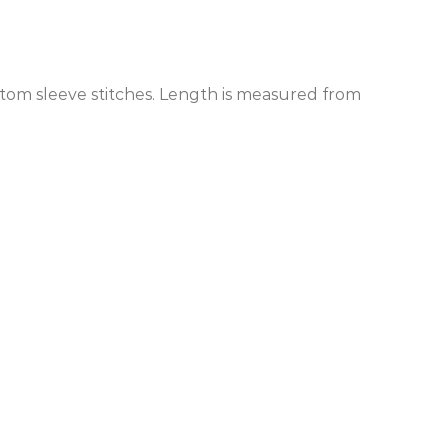
ottom sleeve stitches. Length is measured from