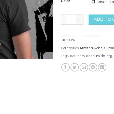
Color
Dead Inside Tee quantity
ADD TO 
SKU:
N/A
Categories:
Misfits & Rebels
,
Stra
Tags:
darkness
,
dead inside
,
dtg
,