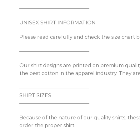
——————————————
UNISEX SHIRT INFORMATION
Please read carefully and check the size chart b
——————————————
Our shirt designs are printed on premium quality
the best cotton in the apparel industry. They are 
——————————————
SHIRT SIZES
——————————————
Because of the nature of our quality shirts, thes
order the proper shirt.
——————————————