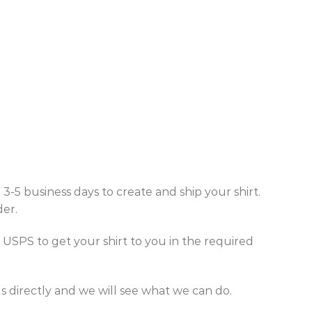
5 business days to create and ship your shirt.
der.
SPS to get your shirt to you in the required
 directly and we will see what we can do.