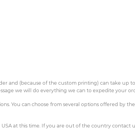
 and (because of the custom printing) can take up to 3-
essage we will do everything we can to expedite your or
. You can choose from several options offered by the U
 at this time. If you are out of the country contact us