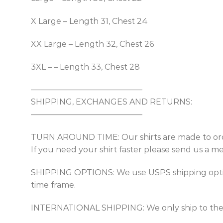
X Large – Length 31, Chest 24
XX Large – Length 32, Chest 26
3XL – – Length 33, Chest 28
——————————————
SHIPPING, EXCHANGES AND RETURNS:
——————————————
TURN AROUND TIME: Our shirts are made to order
If you need your shirt faster please send us a m
SHIPPING OPTIONS: We use USPS shipping options
time frame.
INTERNATIONAL SHIPPING: We only ship to the USA