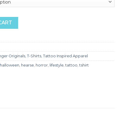
CART
nger Originals
,
T-Shirts
,
Tattoo Inspired Apparel
halloween
,
hearse
,
horror
,
lifestyle
,
tattoo
,
tshirt