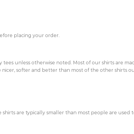
efore placing your order.
 tees unless otherwise noted. Most of our shirts are ma
nicer, softer and better than most of the other shirts out 
e shirts are typically smaller than most people are used t