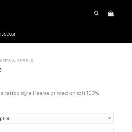
CUSTOM
SFITS & REBELS
e
ce
ge:
a tattoo style Hearse printed on soft 100%
4.95
rough
8.95