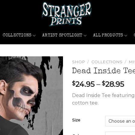
COLLECTIONS
ARTIST SPOTLIGHT
ALL PRODUCTS
SHOP
/
COLLECTIONS
/
MI
Dead Inside Te
Pri
24.95
–
28.95
$
$
ran
Dead Inside Tee featuring 
$2
cotton tee.
th
$2
Size