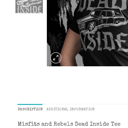
DESCRIPTION
ADDITIONAL INFORMATION
Misfits and Rebels Dead Inside Tee