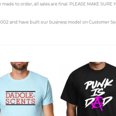
 made to order, all sales are final. PLEASE MAKE S
2002 and have built our business model on Customer Ser