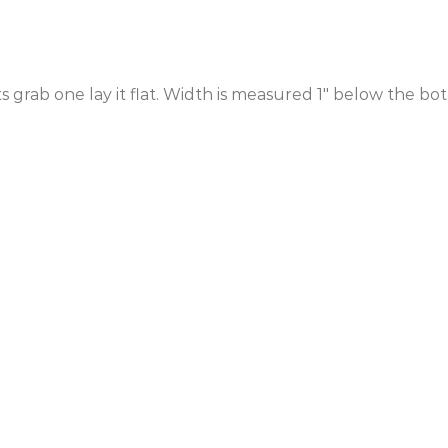
ts grab one lay it flat. Width is measured 1″ below the b