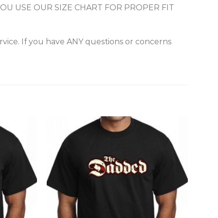
URE YOU USE OUR SIZE CHART FOR PROPER FIT
vice. If you have ANY questions or concerns