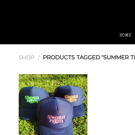
Skip
to
content
HOME
SHOP
/
PRODUCTS TAGGED “SUMMER T