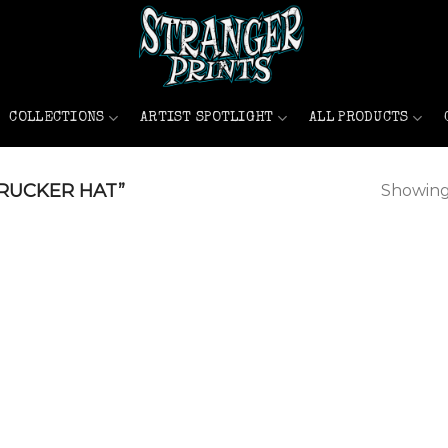
COLLECTIONS
ARTIST SPOTLIGHT
ALL PRODUCTS
RUCKER HAT”
Showing 