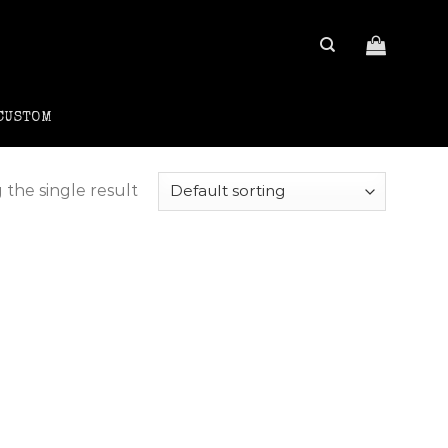
CUSTOM
the single result