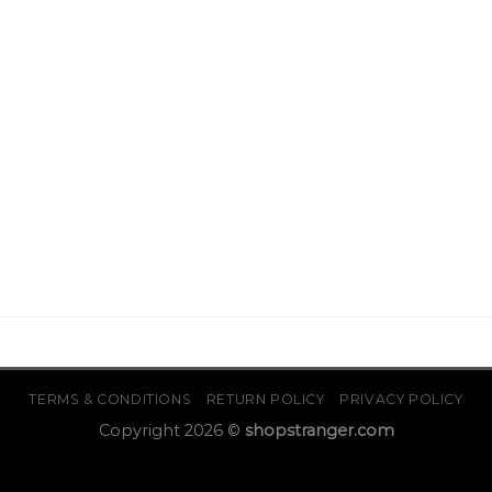
TERMS & CONDITIONS
RETURN POLICY
PRIVACY POLICY
Copyright 2026 ©
shopstranger.com