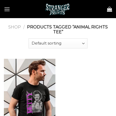
Skip
to
content
SHOP
/
PRODUCTS TAGGED “ANIMAL RIGHTS
TEE”